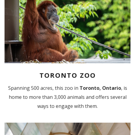
TORONTO ZOO
Spanning 500 acres, this zoo in
Toronto, Ontario
, is
home to more than 3,000 animals and offers several
ways to engage with them.