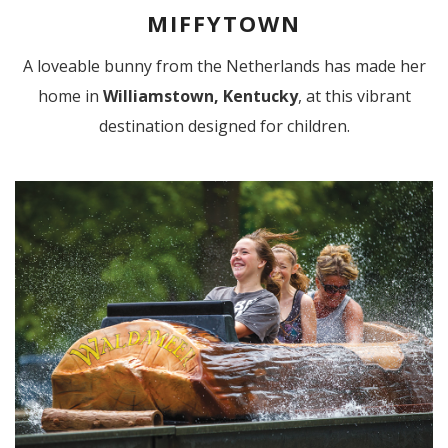
MIFFYTOWN
A loveable bunny from the Netherlands has made her
home in
Williamstown, Kentucky
, at this vibrant
destination designed for children.