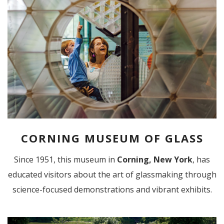
CORNING MUSEUM OF GLASS
Since 1951, this museum in
Corning, New York
, has
educated visitors about the art of glassmaking through
science-focused demonstrations and vibrant exhibits.