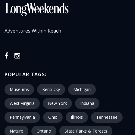
Adventures Within Reach
POPULAR TAGS:
Museums
Kentucky
Michigan
West Virginia
New York
Indiana
Pennsylvania
Ohio
Illinois
Tennessee
Nature
Ontario
State Parks & Forests