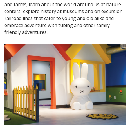
and farms, learn about the world around us at nature
centers, explore history at museums and on excursion
railroad lines that cater to young and old alike and
embrace adventure with tubing and other family-
friendly adventures.