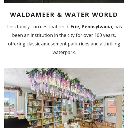
WALDAMEER & WATER WORLD
This family-fun destination in
Erie, Pennsylvania
, has
been an institution in the city for over 100 years,
offering classic amusement park rides and a thrilling
waterpark.