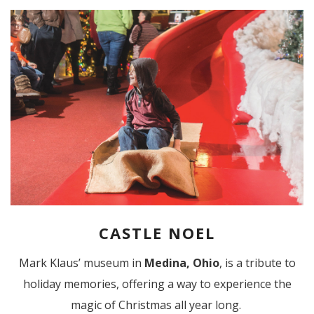
CASTLE NOEL
Mark Klaus’ museum in
Medina, Ohio
, is a tribute to
holiday memories, offering a way to experience the
magic of Christmas all year long.