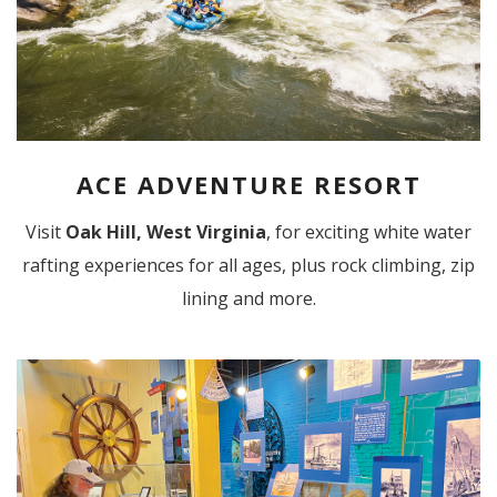
ACE ADVENTURE RESORT
Visit
Oak Hill, West Virginia
, for exciting white water
rafting experiences for all ages, plus rock climbing, zip
lining and more.