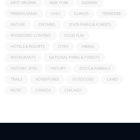
WEST VIRGINIA
NEW YORK
INDIANA
PENNSYLVANIA
OHIO
ILLINOIS
TENNESSEE
NATURE
ONTARIO
STATE PARKS & FORESTS
SPONSORED CONTENT
FOOD FUN
HOTELS & RESORTS
CITIES
HIKING
RESTAURANTS
NATIONAL PARKS & FORESTS
HISTORIC SITES
HISTORY
ZOOS & ANIMALS
TRAILS
ADVENTURES
OUTDOORS
CAVES
MUSIC
CANADA
CHICAGO