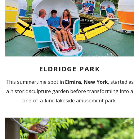
ELDRIDGE PARK
This summertime spot in
Elmira, New York
, started as
a historic sculpture garden before transforming into a
one-of-a-kind lakeside amusement park.