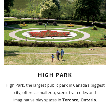
HIGH PARK
High Park, the largest public park in Canada’s biggest
city, offers a small zoo, scenic train rides and
imaginative play spaces in
Toronto, Ontario.