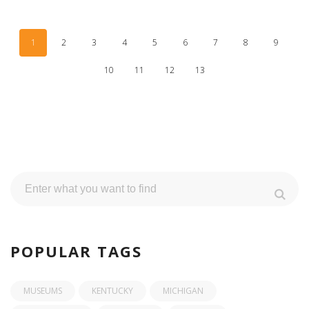
1
2
3
4
5
6
7
8
9
10
11
12
13
POPULAR TAGS
MUSEUMS
KENTUCKY
MICHIGAN