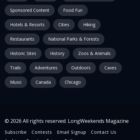
Sponsored Content
Food Fun
Hotels & Resorts
Cities
Hiking
Restaurants
National Parks & Forests
Historic Sites
History
Zoos & Animals
Trails
Adventures
Outdoors
Caves
Music
Canada
Chicago
© 2026 All rights reserved. LongWeekends Magazine
Subscribe
Contests
Email Signup
Contact Us