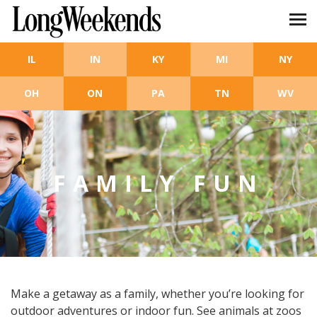
Skip to main content
IL
IN
KY
MI
NY
OH
ON
PA
TN
WV
FAMILY FUN
Make a getaway as a family, whether you’re looking for
outdoor adventures or indoor fun. See animals at zoos