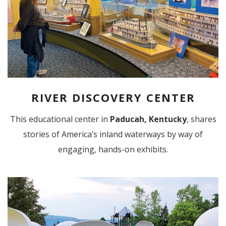
RIVER DISCOVERY CENTER
This educational center in
Paducah, Kentucky
, shares
stories of America’s inland waterways by way of
engaging, hands-on exhibits.