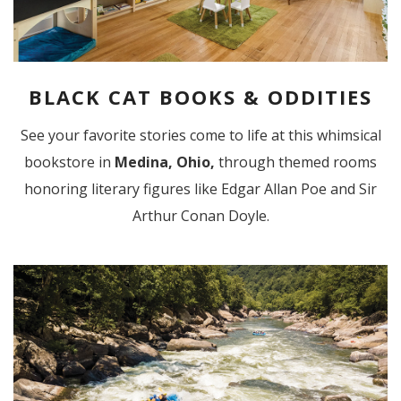
BLACK CAT BOOKS & ODDITIES
See your favorite stories come to life at this whimsical
bookstore in
Medina, Ohio,
through themed rooms
honoring literary figures like Edgar Allan Poe and Sir
Arthur Conan Doyle.