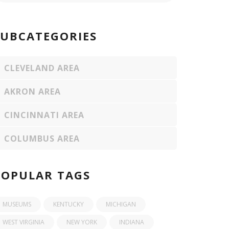
SUBCATEGORIES
CLEVELAND AREA
AKRON AREA
CINCINNATI AREA
COLUMBUS AREA
POPULAR TAGS
MUSEUMS
KENTUCKY
MICHIGAN
WEST VIRGINIA
NEW YORK
INDIANA