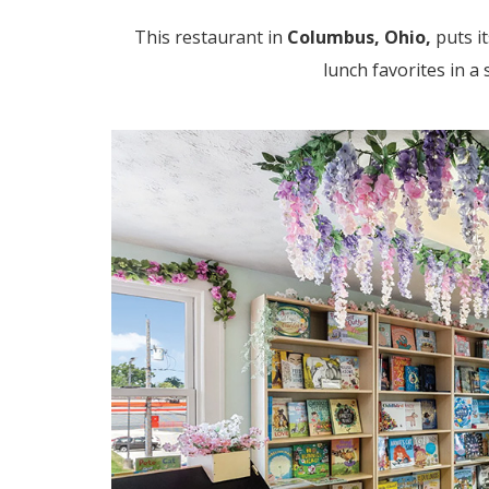
This restaurant in
Columbus, Ohio,
puts i
lunch favorites in a 