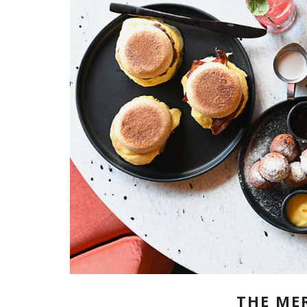
THE ME