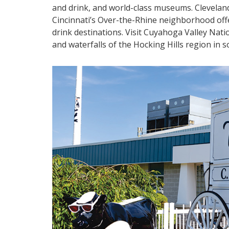
and drink, and world-class museums. Cleveland
Cincinnati’s Over-the-Rhine neighborhood offe
drink destinations. Visit Cuyahoga Valley Nati
and waterfalls of the Hocking Hills region in 