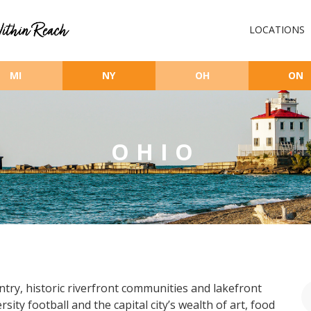
LOCATIONS
MI
NY
OH
ON
OHIO
ntry, historic riverfront communities and lakefront
ty football and the capital city’s wealth of art, food