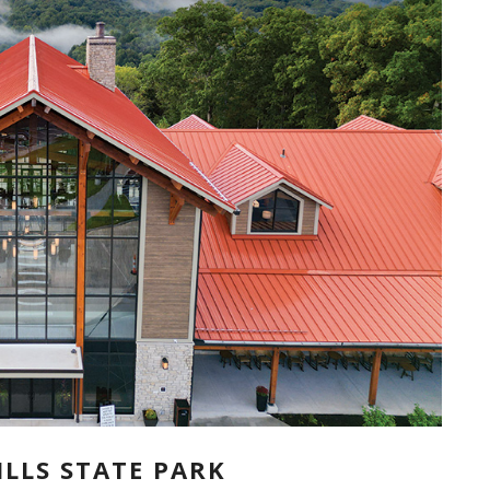
LLS STATE PARK