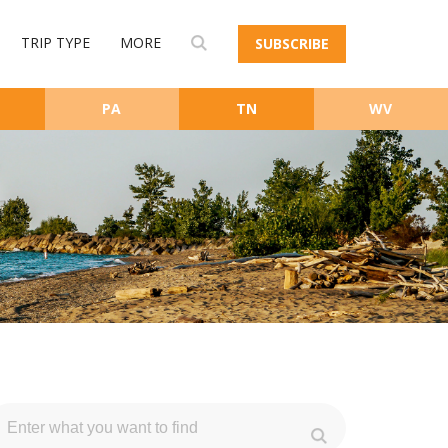
TRIP TYPE
MORE
SUBSCRIBE
PA
TN
WV