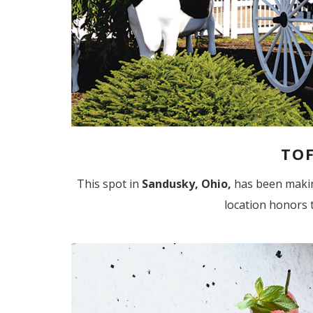
TOF
This spot in
Sandusky, Ohio,
has been making
location honors t