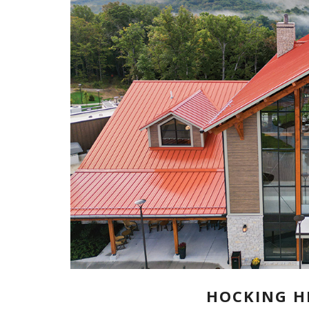
HOCKING HI