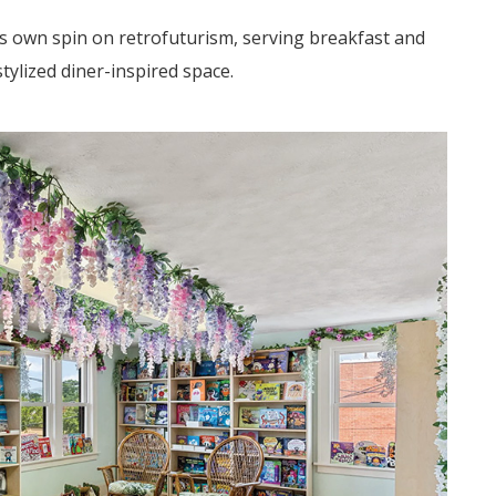
ts own spin on retrofuturism, serving breakfast and
stylized diner-inspired space.