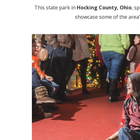
This state park in
Hocking County, Ohio
,
sp
showcase some of the area’