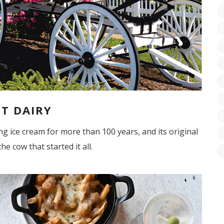
T DAIRY
 ice cream for more than 100 years, and its original
he cow that started it all.