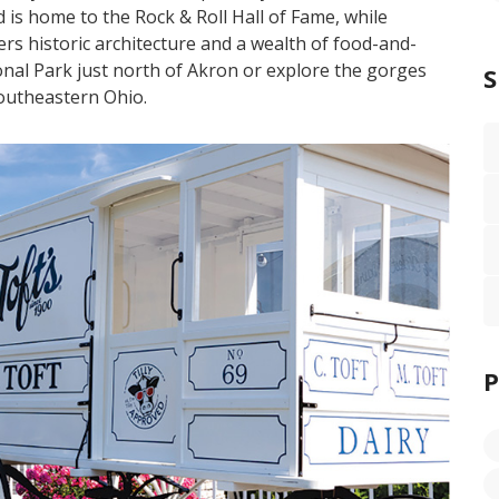
 is home to the Rock & Roll Hall of Fame, while
rs historic architecture and a wealth of food-and-
onal Park just north of Akron or explore the gorges
southeastern Ohio.