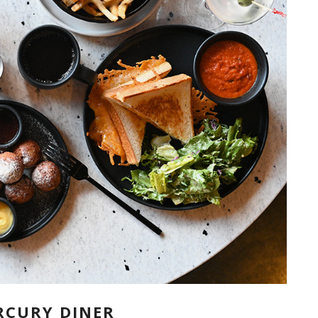
RCURY DINER