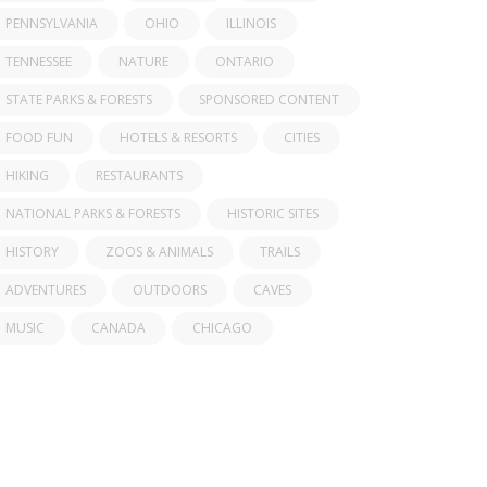
PENNSYLVANIA
OHIO
ILLINOIS
TENNESSEE
NATURE
ONTARIO
STATE PARKS & FORESTS
SPONSORED CONTENT
FOOD FUN
HOTELS & RESORTS
CITIES
HIKING
RESTAURANTS
NATIONAL PARKS & FORESTS
HISTORIC SITES
HISTORY
ZOOS & ANIMALS
TRAILS
ADVENTURES
OUTDOORS
CAVES
MUSIC
CANADA
CHICAGO