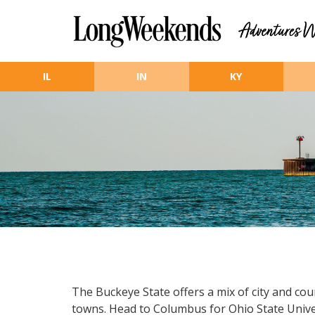
Skip to main content
IL
IN
KY
The Buckeye State offers a mix of city and cou
towns. Head to Columbus for Ohio State Universi