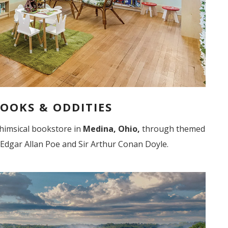
OOKS & ODDITIES
 whimsical bookstore in
Medina, Ohio,
through themed
 Edgar Allan Poe and Sir Arthur Conan Doyle.