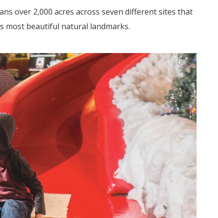
ans
over 2,000 acres across seven different sites that
s most beautiful natural landmarks.