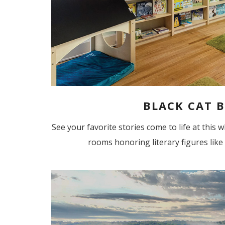
BLACK CAT B
See your favorite stories come to life at this
rooms honoring literary figures like