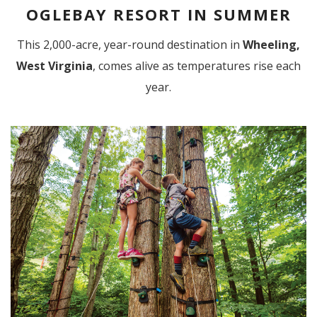
OGLEBAY RESORT IN SUMMER
This 2,000-acre, year-round destination in
Wheeling,
West Virginia
, comes alive as temperatures rise each
year.