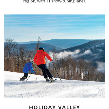
region, with 11 snow-tubing lanes.
HOLIDAY VALLEY