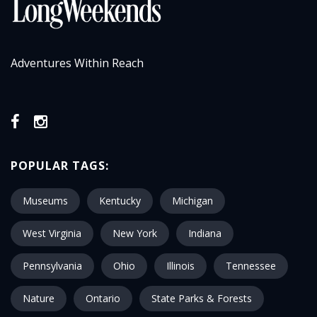
Adventures Within Reach
POPULAR TAGS:
Museums
Kentucky
Michigan
West Virginia
New York
Indiana
Pennsylvania
Ohio
Illinois
Tennessee
Nature
Ontario
State Parks & Forests