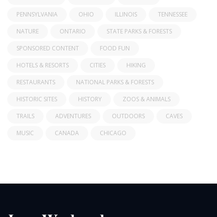
PENNSYLVANIA
OHIO
ILLINOIS
TENNESSEE
NATURE
ONTARIO
STATE PARKS & FORESTS
SPONSORED CONTENT
FOOD FUN
HOTELS & RESORTS
CITIES
HIKING
RESTAURANTS
NATIONAL PARKS & FORESTS
HISTORIC SITES
HISTORY
ZOOS & ANIMALS
TRAILS
ADVENTURES
OUTDOORS
CAVES
MUSIC
CANADA
CHICAGO