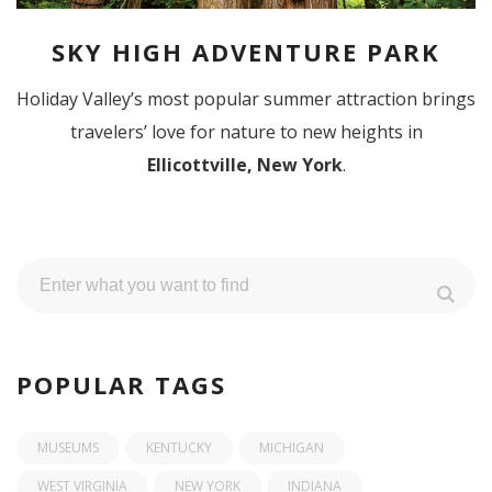
SKY HIGH ADVENTURE PARK
Holiday Valley’s most popular summer attraction brings
travelers’ love for nature to new heights in
Ellicottville, New York
.
POPULAR TAGS
MUSEUMS
KENTUCKY
MICHIGAN
WEST VIRGINIA
NEW YORK
INDIANA