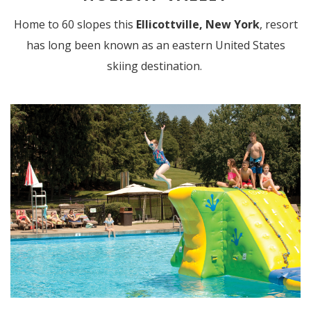
Home to 60 slopes this
Ellicottville, New York
, resort
has long been known as an eastern United States
skiing destination.