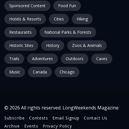
Sponsored Content
Food Fun
Hotels & Resorts
Cities
Hiking
Restaurants
National Parks & Forests
Historic Sites
History
Zoos & Animals
Trails
Adventures
Outdoors
Caves
Music
Canada
Chicago
© 2026 All rights reserved. LongWeekends Magazine
Subscribe
Contests
Email Signup
Contact Us
Archive
Events
Privacy Policy