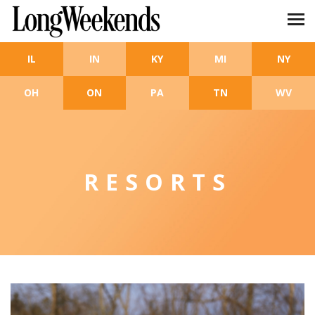
Skip to main content
IL
IN
KY
MI
NY
OH
ON
PA
TN
WV
RESORTS