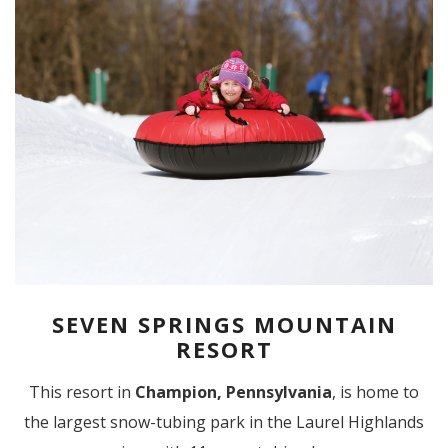
SEVEN SPRINGS MOUNTAIN
RESORT
This resort in
Champion, Pennsylvania
, is home to
the largest snow-tubing park in the Laurel Highlands